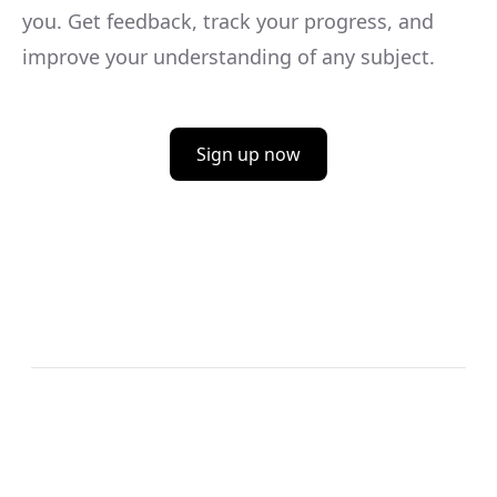
you. Get feedback, track your progress, and
improve your understanding of any subject.
Sign up now