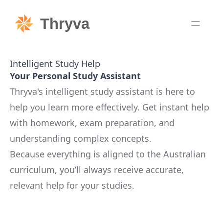
Thryva
Intelligent Study Help
Your Personal Study Assistant
Thryva's intelligent study assistant is here to
help you learn more effectively. Get instant help
with homework, exam preparation, and
understanding complex concepts.
Because everything is aligned to the Australian
curriculum, you’ll always receive accurate,
relevant help for your studies.