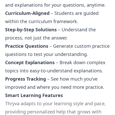
and explanations for your questions, anytime.
Curriculum-Aligned
– Students are guided
within the curriculum framework.
Step-by-Step Solutions
– Understand the
process, not just the answer.
Practice Questions
– Generate custom practice
questions to test your understanding.
Concept Explanations
– Break down complex
topics into easy-to-understand explanations.
Progress Tracking
– See how much you’ve
improved and where you need more practice.
Smart Learning Features
Thryva adapts to your learning style and pace,
providing personalized help that grows with