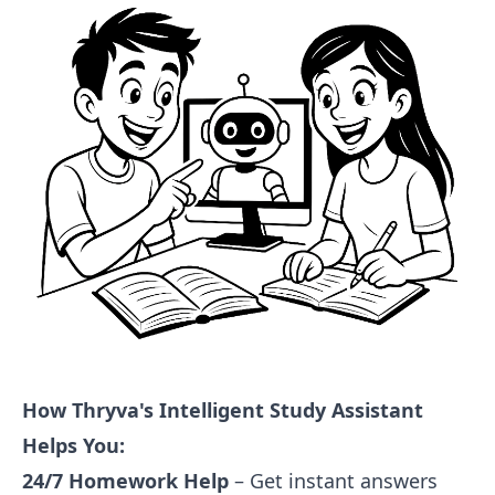
How Thryva's Intelligent Study Assistant
Helps You:
24/7 Homework Help
– Get instant answers