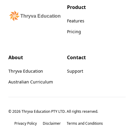
Product
Thryva Education
Features
Pricing
About
Contact
Thryva Education
Support
Australian Curriculum
© 2026 Thryva Education PTY LTD. All rights reserved.
Privacy Policy
Disclaimer
Terms and Conditions